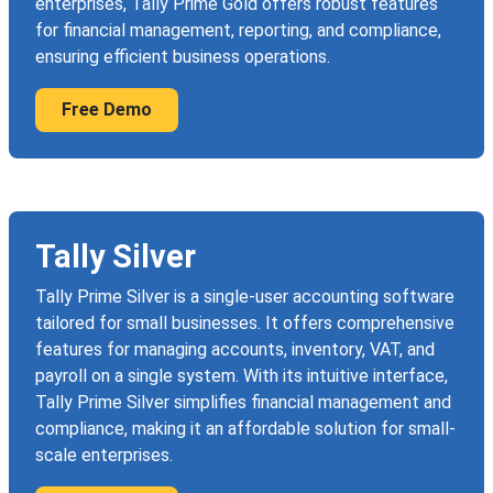
enterprises, Tally Prime Gold offers robust features
for financial management, reporting, and compliance,
ensuring efficient business operations.
Free Demo
Tally Silver
Tally Prime Silver is a single-user accounting software
tailored for small businesses. It offers comprehensive
features for managing accounts, inventory, VAT, and
payroll on a single system. With its intuitive interface,
Tally Prime Silver simplifies financial management and
compliance, making it an affordable solution for small-
scale enterprises.