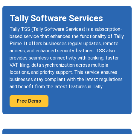
Tally Software Services
Tally TSS (Tally Software Services) is a subscription-
based service that enhances the functionality of Tally
Prime. It offers businesses regular updates, remote
access, and enhanced security features. TSS also
provides seamless connectivity with banking, faster
VAT filing, data synchronization across multiple
locations, and priority support. This service ensures
businesses stay compliant with the latest regulations
and benefit from the latest features in Tally.
Free Demo