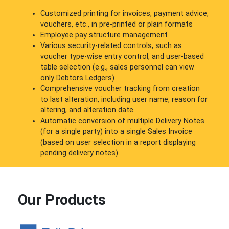
Customized printing for invoices, payment advice,
vouchers, etc., in pre-printed or plain formats
Employee pay structure management
Various security-related controls, such as
voucher type-wise entry control, and user-based
table selection (e.g., sales personnel can view
only Debtors Ledgers)
Comprehensive voucher tracking from creation
to last alteration, including user name, reason for
altering, and alteration date
Automatic conversion of multiple Delivery Notes
(for a single party) into a single Sales Invoice
(based on user selection in a report displaying
pending delivery notes)
Our Products