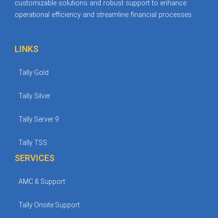
customizable solutions and robust support to enhance
operational efficiency and streamline financial processes.
LINKS
Tally Gold
Tally Silver
Tally Server 9
Tally TSS
SERVICES
AMC & Support
Tally Onsite Support