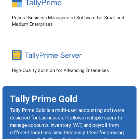
Robust Business Management Software for Small and
Medium Enterprises
High-Quality Solution for Advancing Enterprises
Tally Prime Gold
Tally Prime Gold is a multi-user accounting software
designed for businesses. It allows multiple users to
manage accounts, inventory, VAT, and payroll from
different locations simultaneously. Ideal for growing