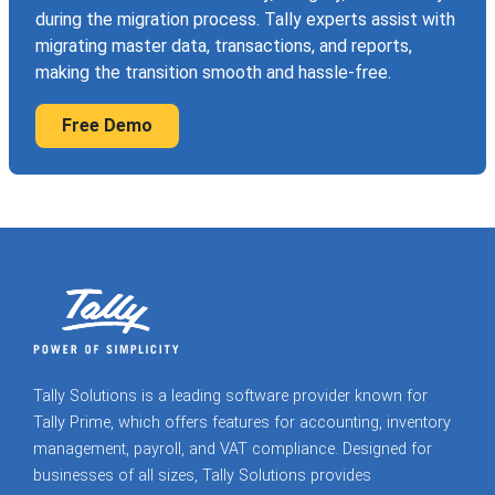
during the migration process. Tally experts assist with
migrating master data, transactions, and reports,
making the transition smooth and hassle-free.
Free Demo
Tally Solutions is a leading software provider known for
Tally Prime, which offers features for accounting, inventory
management, payroll, and VAT compliance. Designed for
businesses of all sizes, Tally Solutions provides