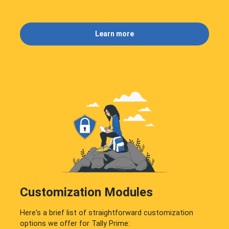
Learn more
Customization Modules
Here's a brief list of straightforward customization
options we offer for Tally Prime: