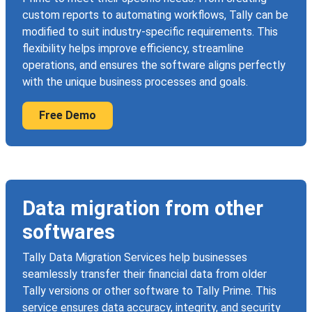
custom reports to automating workflows, Tally can be
modified to suit industry-specific requirements. This
flexibility helps improve efficiency, streamline
operations, and ensures the software aligns perfectly
with the unique business processes and goals.
Free Demo
Data migration from other
softwares
Tally Data Migration Services help businesses
seamlessly transfer their financial data from older
Tally versions or other software to Tally Prime. This
service ensures data accuracy, integrity, and security