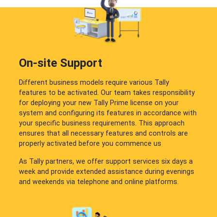
On-site Support
Different business models require various Tally
features to be activated. Our team takes responsibility
for deploying your new Tally Prime license on your
system and configuring its features in accordance with
your specific business requirements. This approach
ensures that all necessary features and controls are
properly activated before you commence us
As Tally partners, we offer support services six days a
week and provide extended assistance during evenings
and weekends via telephone and online platforms.