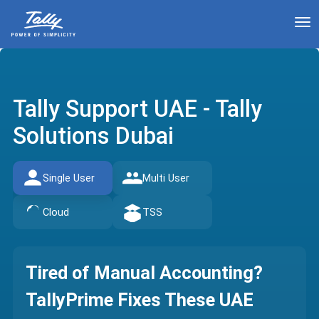
To
Tally Support UAE - Tally
Solutions Dubai
Single User
Multi User
Cloud
TSS
Tired of Manual Accounting?
TallyPrime Fixes These UAE