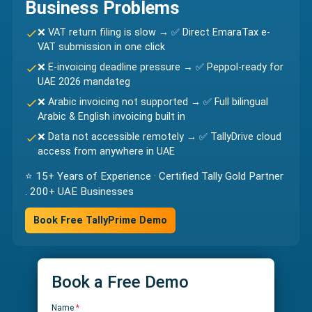
Business Problems
❌ VAT return filing is slow → ✅ Direct EmaraTax e-
VAT submission in one click
❌ E-invoicing deadline pressure → ✅ Peppol-ready for
UAE 2026 mandateg
❌ Arabic invoicing not supported → ✅ Full bilingual
Arabic & English invoicing built in
❌ Data not accessible remotely → ✅ TallyDrive cloud
access from anywhere in UAE
⭐ 15+ Years of Experience · Certified Tally Gold Partner
. 200+ UAE Businesses
Book Free TallyPrime Demo
Book a Free Demo
Name
*