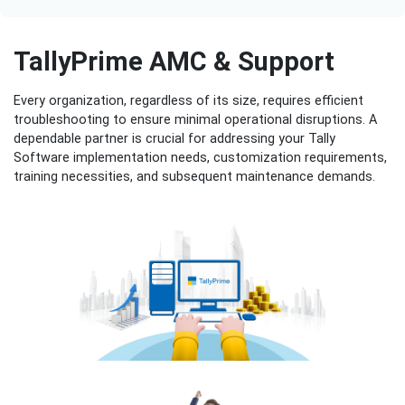
TallyPrime AMC & Support
Every organization, regardless of its size, requires efficient
troubleshooting to ensure minimal operational disruptions. A
dependable partner is crucial for addressing your Tally
Software implementation needs, customization requirements,
training necessities, and subsequent maintenance demands.