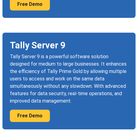
Free Demo
Tally Server 9
Tally Server 9 is a powerful software solution
designed for medium to large businesses. It enhances
the efficiency of Tally Prime Gold by allowing multiple
users to access and work on the same data
simultaneously without any slowdown. With advanced
features for data security, real-time operations, and
improved data management.
Free Demo