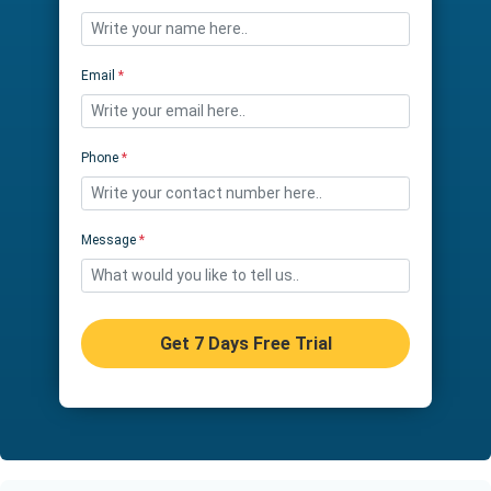
Email
*
Phone
*
Message
*
Get 7 Days Free Trial