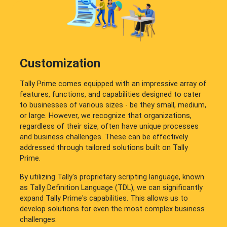
Customization
Tally Prime comes equipped with an impressive array of
features, functions, and capabilities designed to cater
to businesses of various sizes - be they small, medium,
or large. However, we recognize that organizations,
regardless of their size, often have unique processes
and business challenges. These can be effectively
addressed through tailored solutions built on Tally
Prime.
By utilizing Tally's proprietary scripting language, known
as Tally Definition Language (TDL), we can significantly
expand Tally Prime's capabilities. This allows us to
develop solutions for even the most complex business
challenges.