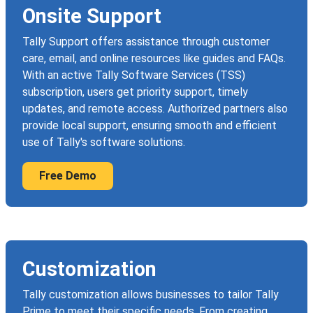
Onsite Support
Tally Support offers assistance through customer
care, email, and online resources like guides and FAQs.
With an active Tally Software Services (TSS)
subscription, users get priority support, timely
updates, and remote access. Authorized partners also
provide local support, ensuring smooth and efficient
use of Tally's software solutions.
Free Demo
Customization
Tally customization allows businesses to tailor Tally
Prime to meet their specific needs. From creating