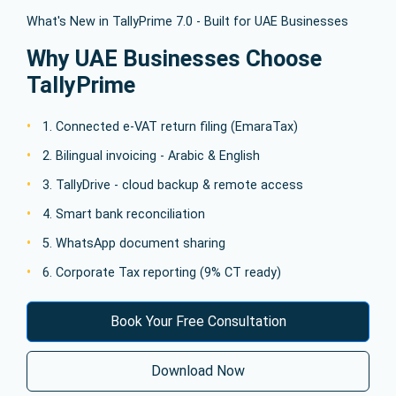
What's New in TallyPrime 7.0 - Built for UAE Businesses
Why UAE Businesses Choose
TallyPrime
1. Connected e-VAT return filing (EmaraTax)
2. Bilingual invoicing - Arabic & English
3. TallyDrive - cloud backup & remote access
4. Smart bank reconciliation
5. WhatsApp document sharing
6. Corporate Tax reporting (9% CT ready)
Book Your Free Consultation
Download Now